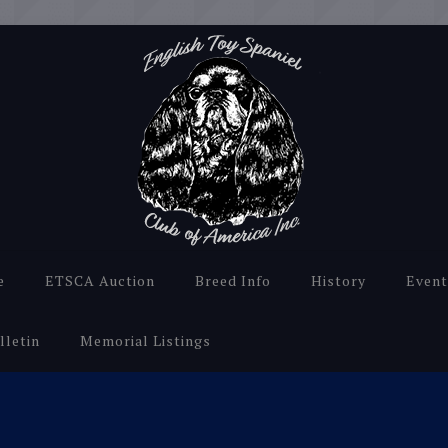
e
ETSCA Auction
Breed Info
History
Event
lletin
Memorial Listings