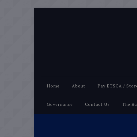
Home
About
Pay ETSCA / Stor
Governance
Contact Us
The Bu