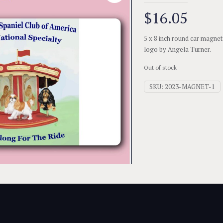
$
16.05
5 x 8 inch round car magnet
logo by Angela Turner.
Out of stock
SKU:
2023-MAGNET-1