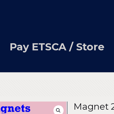
Pay ETSCA / Store
Magnet 