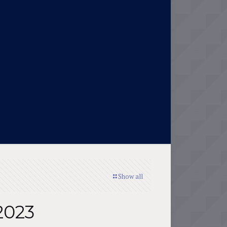
Show all
2023