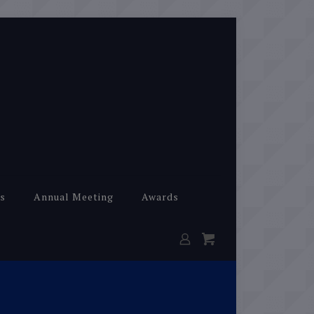
s
Annual Meeting
Awards