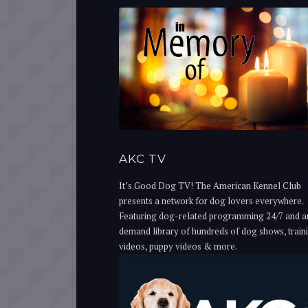
AKC TV
It’s Good Dog TV! The American Kennel Club
presents a network for dog lovers everywhere.
Featuring dog-related programming 24/7 and a
demand library of hundreds of dog shows, train
videos, puppy videos & more.