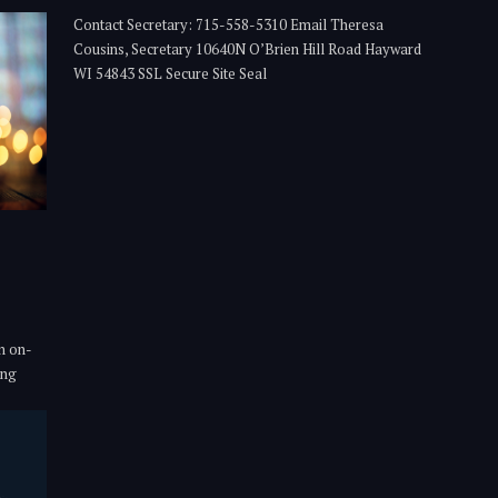
Contact Secretary: 715-558-5310 Email Theresa
Cousins, Secretary 10640N O’Brien Hill Road Hayward
WI 54843 SSL Secure Site Seal
n on-
ing