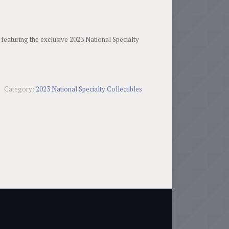
 featuring the exclusive 2023 National Specialty
Category:
2023 National Specialty Collectibles