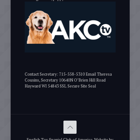
Contact Secretary: 715-558-5310 Email Theresa
Cousins, Secretary 10640N O’Brien Hill Road
Hayward WI 54843 SSL Secure Site Seal
English Toy Spaniel Club of America. Website by