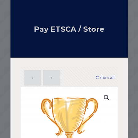
Pay ETSCA / Store
Show all