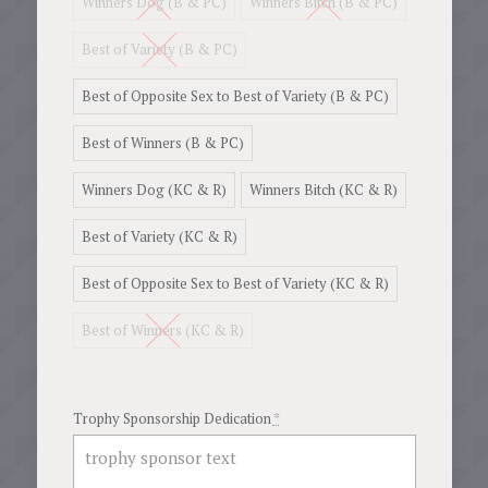
Winners Dog (B & PC)
Winners Bitch (B & PC)
$36.77
Best of Variety (B & PC)
Best of Opposite Sex to Best of Variety (B & PC)
Best of Winners (B & PC)
Winners Dog (KC & R)
Winners Bitch (KC & R)
Best of Variety (KC & R)
Best of Opposite Sex to Best of Variety (KC & R)
Best of Winners (KC & R)
Trophy Sponsorship Dedication
*