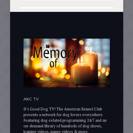
AKC TV
It’s Good Dog TV! The American Kennel Club
presents a network for dog lovers everywhere.
Featuring dog-related programming 24/7 and an
on-demand library of hundreds of dog shows,
training videos, puppy videos & more.