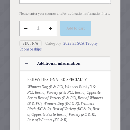
Please enter your sponsor and/or dedication information here.
Designated
Add to cart
Specialty
(Fri,
May
SKU:
N/A
Category:
2025 ETSCA Trophy
23,
Sponsorships
2025)
quantity
Additional information
FRIDAY DESIGNATED SPECIALTY
Winners Dog (B & PC), Winners Bitch (B &
PC), Best of Variety (B & PC), Best of Opposite
Sex to Best of Variety (B & PC), Best of Winners
(B & PC), Winners Dog (KC & R), Winners
Bitch (KC & R), Best of Variety (KC & R), Best
of Opposite Sex to Best of Variety (KC & R),
Best of Winners (KC & R)