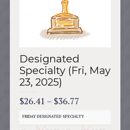
Designated
Specialty (Fri, May
23, 2025)
Price
$
26.41
–
$
36.77
range:
$26.41
FRIDAY DESIGNATED SPECIALTY
through