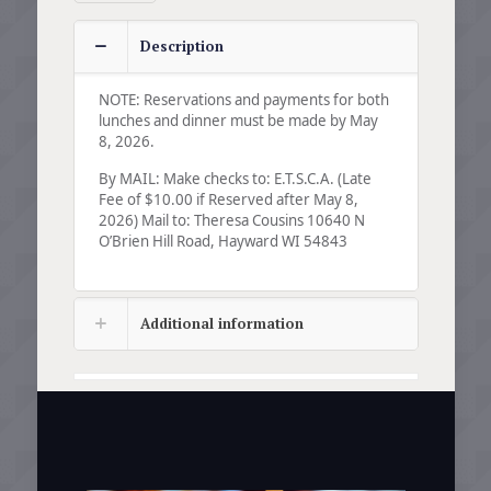
Description
NOTE: Reservations and payments for both
lunches and dinner must be made by May
8, 2026.
By MAIL: Make checks to: E.T.S.C.A. (Late
Fee of $10.00 if Reserved after May 8,
2026) Mail to: Theresa Cousins 10640 N
O’Brien Hill Road, Hayward WI 54843
Additional information