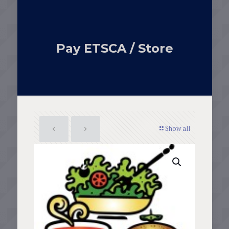
Pay ETSCA / Store
Show all