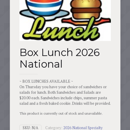
Box Lunch 2026
National
~ BOX LUNCHES AVAILABLE ~
On Thursday you have your choice of sandwiches or
salads for lunch. Both Sandwiches and Salads are
$20.00 each. Sandwiches include chips, summer pasta
salad and a fresh baked cookie. Drinks will be provided.
This product is currently out of stock and unavailable.
SKU:
N/A
Category:
2026 National Specialty