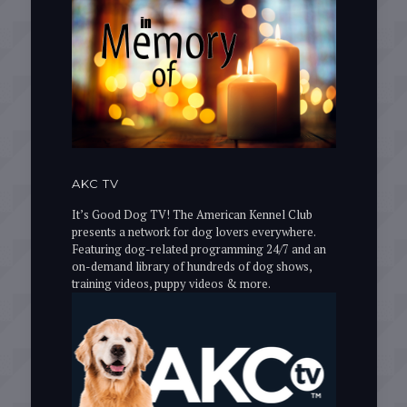
AKC TV
It’s Good Dog TV! The American Kennel Club
presents a network for dog lovers everywhere.
Featuring dog-related programming 24/7 and an
on-demand library of hundreds of dog shows,
training videos, puppy videos & more.