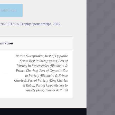
Add to cart
:
2025 ETSCA Trophy Sponsorships
,
2025
ormation
Best in Sweepstakes, Best of Opposite
Sex to Best in Sweepstakes, Best of
Variety in Sweepstakes (Blenheim &
Prince Charles), Best of Opposite Sex
to Variety (Blenheim & Prince
Charles), Best of Variety (King Charles
& Ruby), Best of Opposite Sex to
Variety (King Charles & Ruby)