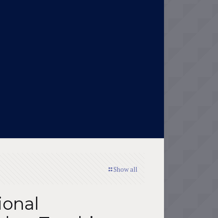
Show all
ional