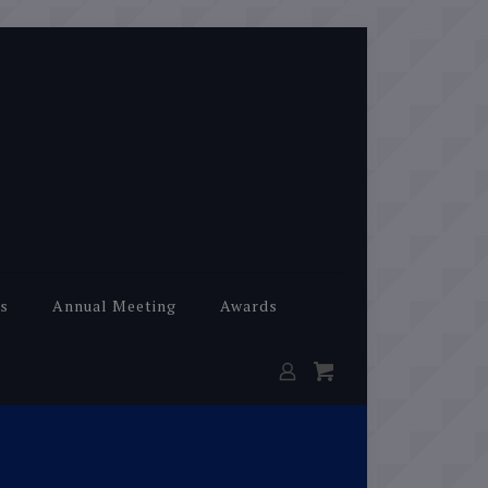
s
Annual Meeting
Awards