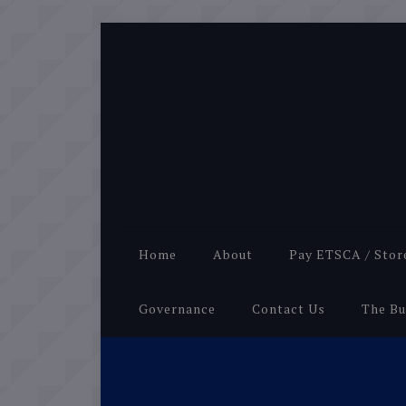
Home
About
Pay ETSCA / Stor
Governance
Contact Us
The Bu