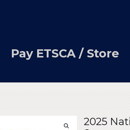
Pay ETSCA / Store
2025 Nat