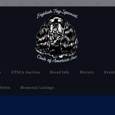
e
ETSCA Auction
Breed Info
History
Event
lletin
Memorial Listings