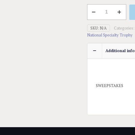
2025
National
Sweepstakes
Trophies
SKU:
N/A
Categories
(Thur,
National Specialty Trophy
May
22,
Additional inf
2025)
quantity
SWEEPSTAKES