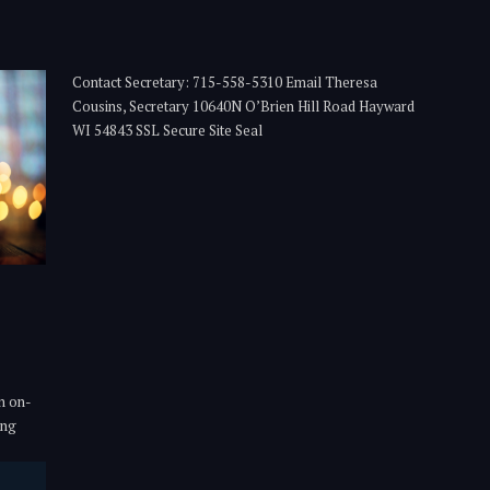
Contact Secretary: 715-558-5310 Email Theresa
Cousins, Secretary 10640N O’Brien Hill Road Hayward
WI 54843 SSL Secure Site Seal
n on-
ing