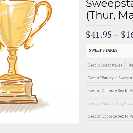
Sweepsta
(Thur, Ma
$
41.95
–
$
1
SWEEPSTAKES
Best in Sweepstakes
Be
Best of Variety in Sweeps
Best of Opposite Sex to V
Best of Variety (King Cha
Best of Opposite Sex to V