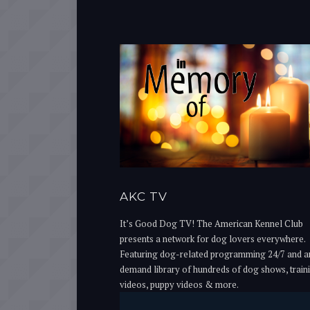
AKC TV
It’s Good Dog TV! The American Kennel Club
presents a network for dog lovers everywhere.
Featuring dog-related programming 24/7 and a
demand library of hundreds of dog shows, train
videos, puppy videos & more.