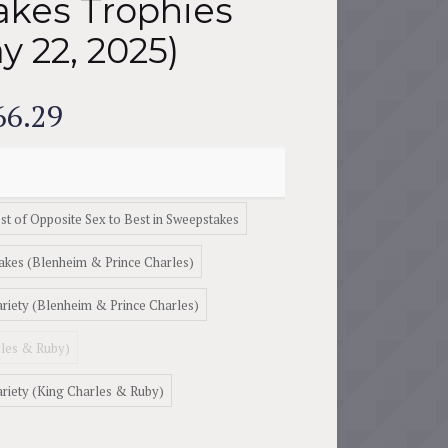
kes Trophies
y 22, 2025)
Price
66.29
range:
$41.95
through
st of Opposite Sex to Best in Sweepstakes
$166.29
takes (Blenheim & Prince Charles)
ariety (Blenheim & Prince Charles)
rles & Ruby)
ariety (King Charles & Ruby)