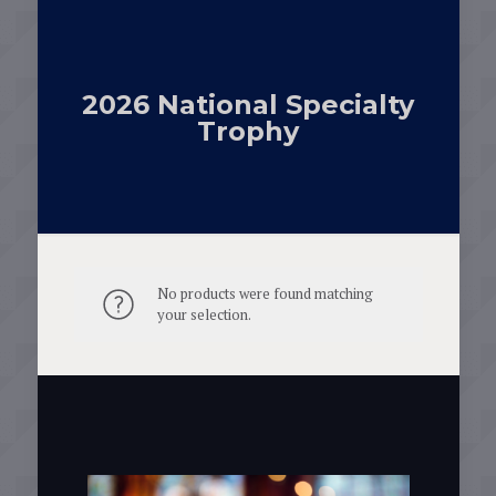
2026 National Specialty
Trophy
No products were found matching
your selection.