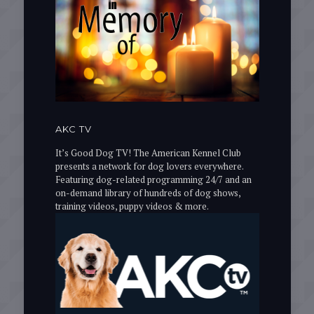
AKC TV
It’s Good Dog TV! The American Kennel Club
presents a network for dog lovers everywhere.
Featuring dog-related programming 24/7 and an
on-demand library of hundreds of dog shows,
training videos, puppy videos & more.