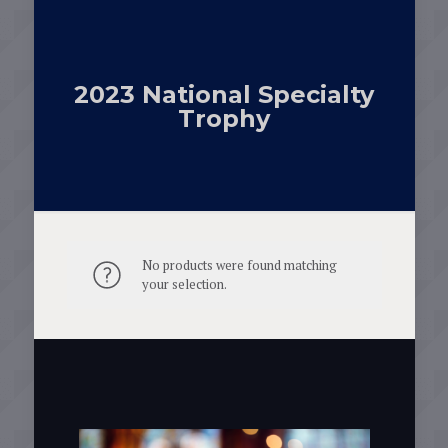
2023 National Specialty
Trophy
No products were found matching
your selection.