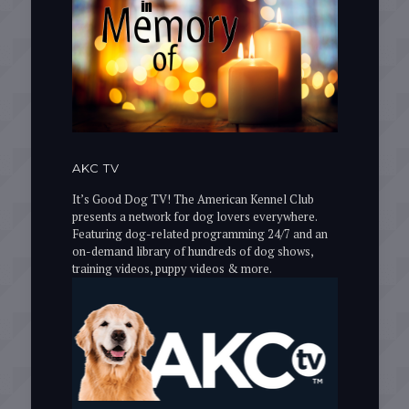
AKC TV
It’s Good Dog TV! The American Kennel Club
presents a network for dog lovers everywhere.
Featuring dog-related programming 24/7 and an
on-demand library of hundreds of dog shows,
training videos, puppy videos & more.