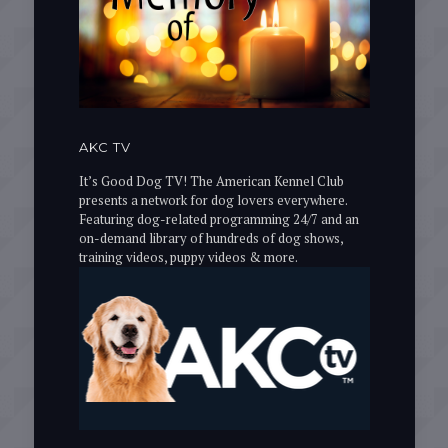
AKC TV
It’s Good Dog TV! The American Kennel Club
presents a network for dog lovers everywhere.
Featuring dog-related programming 24/7 and an
on-demand library of hundreds of dog shows,
training videos, puppy videos & more.