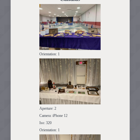
Orientation: 1
Aperture: 2
Camera: iPhone 12
Iso: 320
Orientation: 1