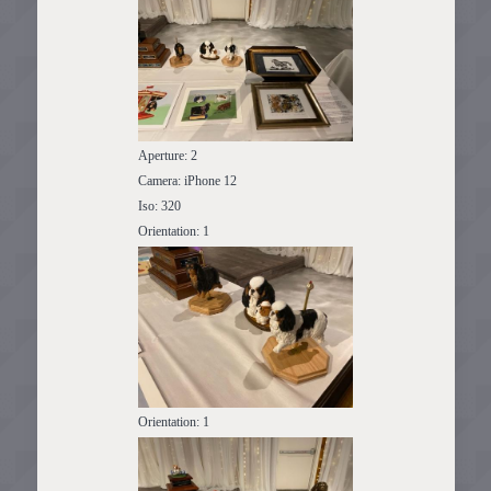
Aperture: 2
Camera: iPhone 12
Iso: 320
Orientation: 1
Orientation: 1