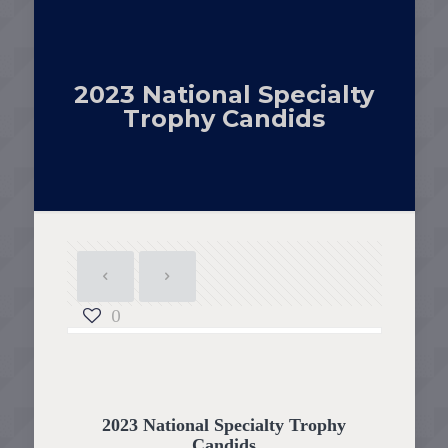
2023 National Specialty
Trophy Candids
0
2023 National Specialty Trophy
Candids