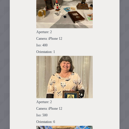
Aperture: 2
Camera: iPhone 12
Iso: 400
Orientation: 1
Aperture: 2
Camera: iPhone 12
Iso: 500
Orientation: 6