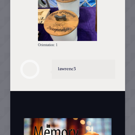
Orientation: 1
lawrenc3