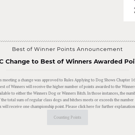
Best of Winner Points Announcement
C Change to Best of Winners Awarded Poi
 meeting a change was approved to Rules Applying to Dog Shows Chapter 16, 
Best of Winners will receive the higher number of points awarded to the Winne
ilable to either the Winners Dog or Winners Bitch. In those instances, the num
 the total sum of regular class dogs and bitches meets or exceeds the number o
 will receive one championship point. Please click here for further explanati
Counting Points