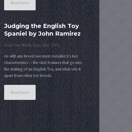
Read more
Judging the English Toy
Spaniel by John Ramirez
from Top Notch Toys, May 2015
As with any breed one must consider it's key
characteristics -- the vital features that go into
the making of an English Toy, and what sets it
apart from other toy breeds.
Read more