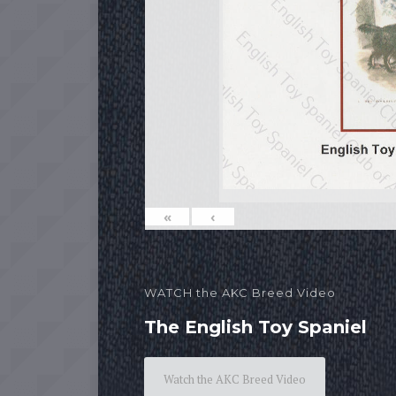
«
‹
WATCH the AKC Breed Video
The English Toy Spaniel
Watch the AKC Breed Video