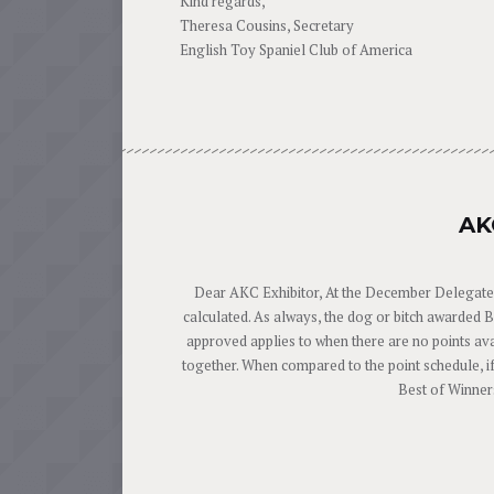
Kind regards,
Theresa Cousins, Secretary
English Toy Spaniel Club of America
AK
Dear AKC Exhibitor, At the December Delegates
calculated. As always, the dog or bitch awarded 
approved applies to when there are no points ava
together. When compared to the point schedule, if
Best of Winners