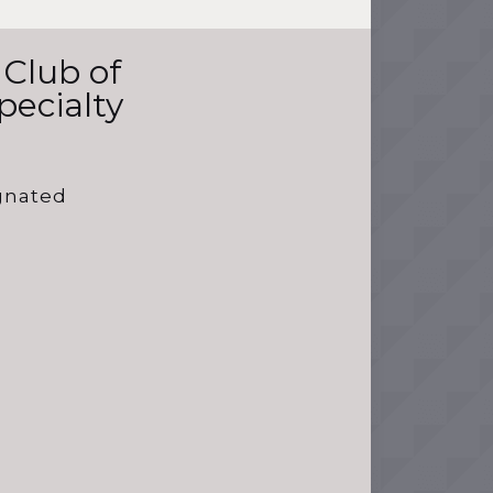
 Club of
pecialty
ignated