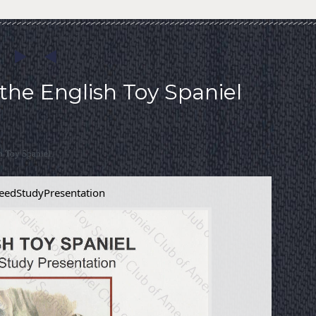
the English Toy Spaniel
h Toy Spaniel.
eedStudyPresentation