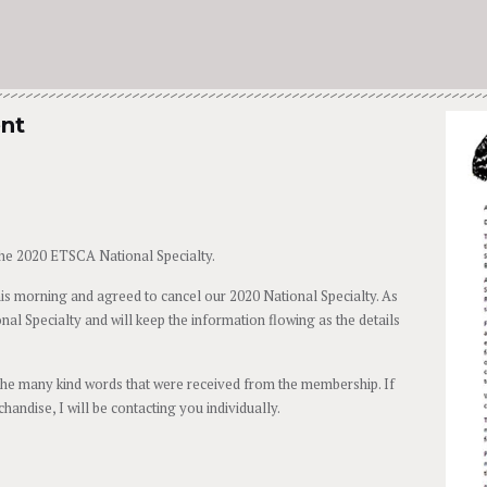
ent
he 2020 ETSCA National Specialty.
s morning and agreed to cancel our 2020 National Specialty. As
nal Specialty and will keep the information flowing as the details
the many kind words that were received from the membership. If
andise, I will be contacting you individually.