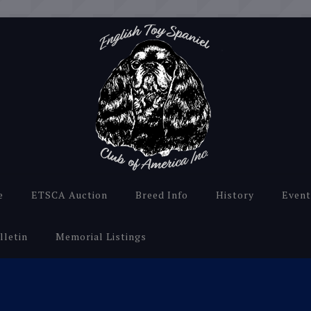
e
ETSCA Auction
Breed Info
History
Event
lletin
Memorial Listings