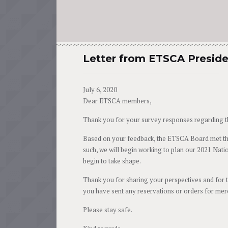
Letter from ETSCA Presid
July 6, 2020
Dear ETSCA members,
Thank you for your survey responses regarding t
Based on your feedback, the ETSCA Board met thi
such, we will begin working to plan our 2021 Natio
begin to take shape.
Thank you for sharing your perspectives and for 
you have sent any reservations or orders for merch
Please stay safe.