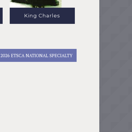
King Charles
2026 ETSCA NATIONAL SPECIALTY