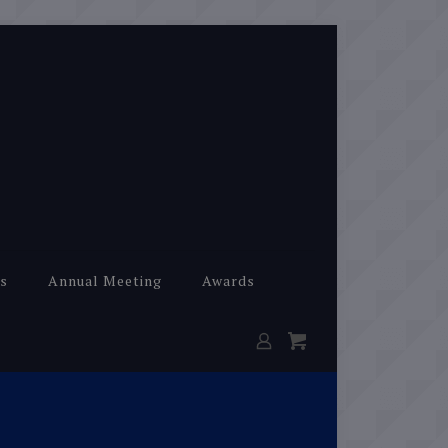
s
Annual Meeting
Awards