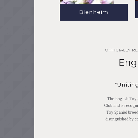
Blenheim
OFFICIALLY R
Engl
"Unitin
The English Toy 
Club and is recogni
Toy Spaniel breed
distinguished by c