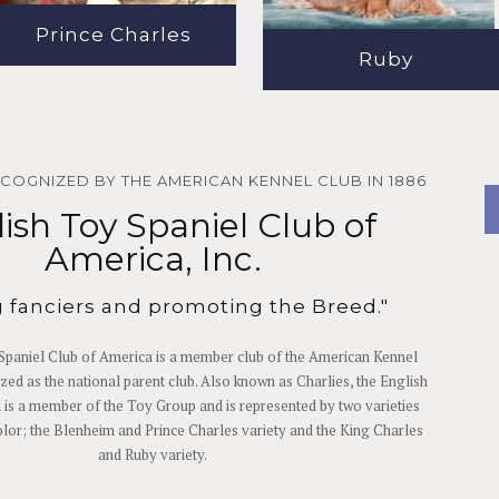
Prince Charles
Ruby
ECOGNIZED BY THE AMERICAN KENNEL CLUB IN 1886
ish Toy Spaniel Club of
America, Inc.
g fanciers and promoting the Breed."
Spaniel Club of America is a member club of the American Kennel
zed as the national parent club. Also known as Charlies, the English
 is a member of the Toy Group and is represented by two varieties
olor; the Blenheim and Prince Charles variety and the King Charles
and Ruby variety.