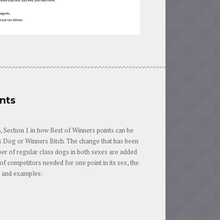
nts
Section 1 in how Best of Winners points can be
rs Dog or Winners Bitch. The change that has been
ber of regular class dogs in both sexes are added
f competitors needed for one point in its sex, the
on and examples: