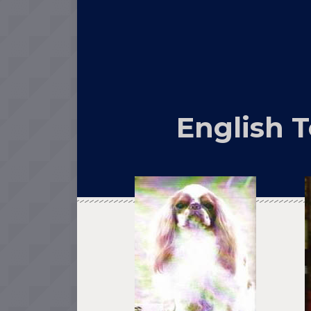
English T