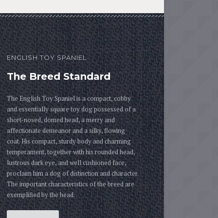
ENGLISH TOY SPANIEL
The Breed Standard
The English Toy Spaniel is a compact, cobby
and essentially square toy dog possessed of a
short-nosed, domed head, a merry and
affectionate demeanor and a silky, flowing
coat. His compact, sturdy body and charming
temperament, together with his rounded head,
lustrous dark eye, and well cushioned face,
proclaim him a dog of distinction and character.
The important characteristics of the breed are
exemplified by the head.