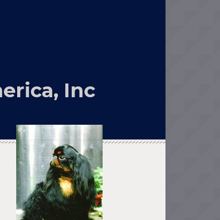
erica, Inc