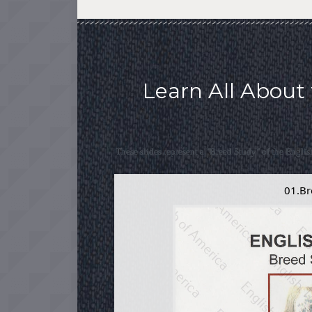
Learn All About 
These slides represent a "Breed Study" of the Englis
01.Br