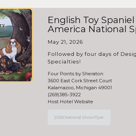
English Toy Spaniel
America National S
May 21, 2026
Followed by four days of Des
Specialties!
Four Points by Sheraton
3600 East Cork Street Court
Kalamazoo, Michigan 49001
(269)385-3922
Host Hotel Website
2026 National Show Flyer