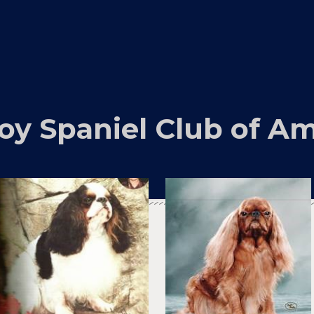
oy Spaniel Club of Am