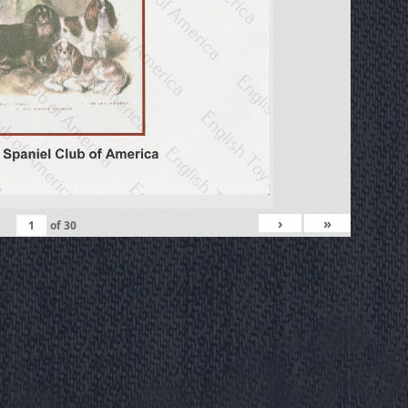
›
»
of
30