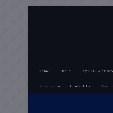
Home
About
Pay ETSCA / Stor
Governance
Contact Us
The Bu