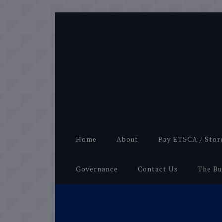
Home
About
Pay ETSCA / Stor
Governance
Contact Us
The Bu