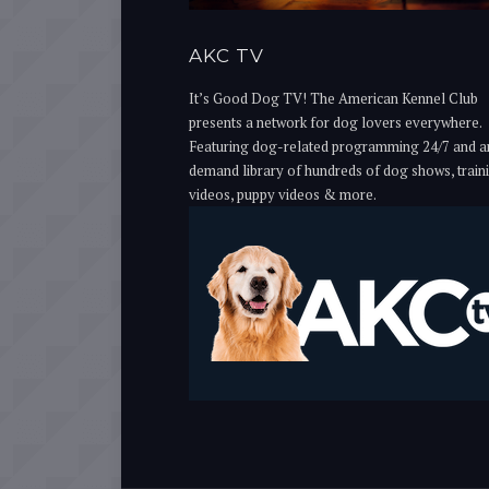
AKC TV
It’s Good Dog TV! The American Kennel Club
presents a network for dog lovers everywhere.
Featuring dog-related programming 24/7 and a
demand library of hundreds of dog shows, train
videos, puppy videos & more.