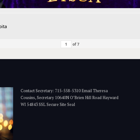
ita
of
7
Contact Secretary: 715-558-5310 Email Theresa
Cousins, Secretary 10640N O’Brien Hill Road Hayward
WI 54843 SSL Secure Site Seal