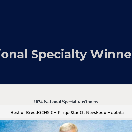
ional Specialty Winne
2024 National Specialty Winners
Best of BreedGCHS CH Ringo Star Ot Nevskogo Hobbita