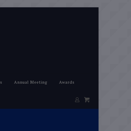
s
Annual Meeting
Awards