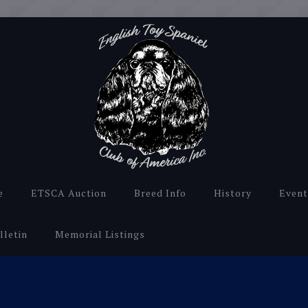
e
ETSCA Auction
Breed Info
History
Event
lletin
Memorial Listings