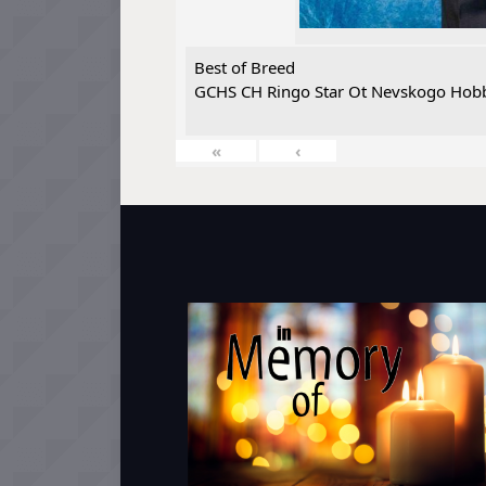
Best of Breed
GCHS CH Ringo Star Ot Nevskogo Hobb
«
‹