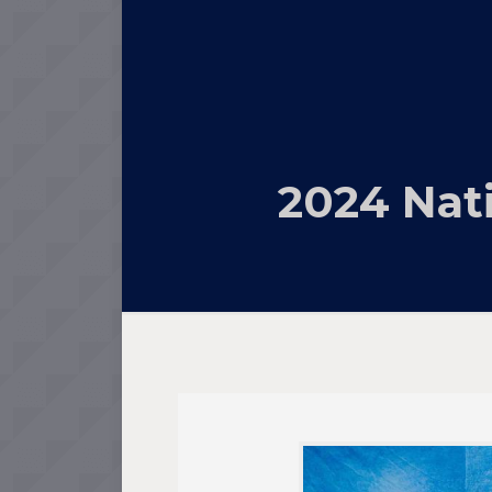
2024 Nat