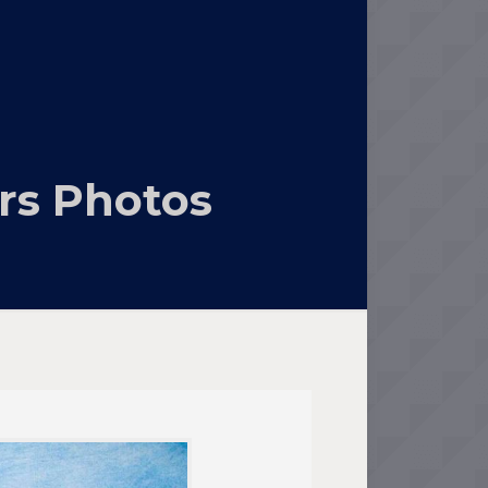
rs Photos