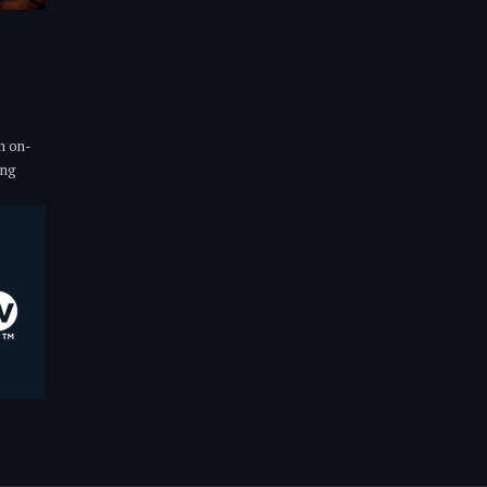
n on-
ing