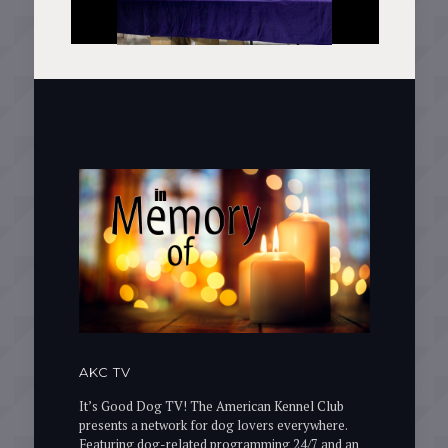
AKC TV
It’s Good Dog TV! The American Kennel Club
presents a network for dog lovers everywhere.
Featuring dog-related programming 24/7 and an