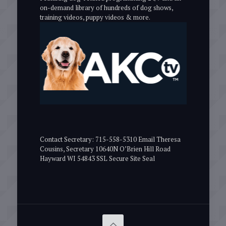
on-demand library of hundreds of dog shows,
training videos, puppy videos & more.
Contact Secretary: 715-558-5310 Email Theresa
Cousins, Secretary 10640N O’Brien Hill Road
Hayward WI 54843 SSL Secure Site Seal