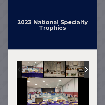
2023 National Specialty
Trophies