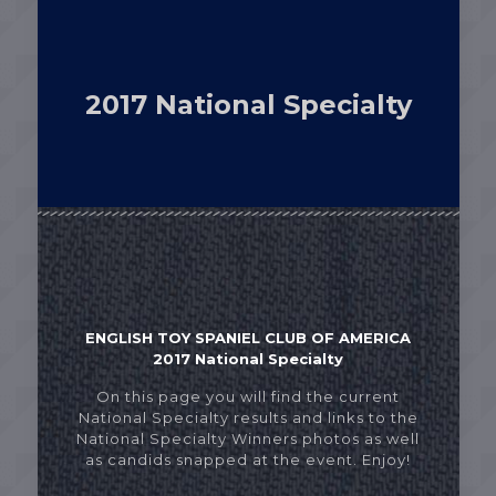
2017 National Specialty
ENGLISH TOY SPANIEL CLUB OF AMERICA
2017 National Specialty
On this page you will find the current
National Specialty results and links to the
National Specialty Winners photos as well
as candids snapped at the event. Enjoy!