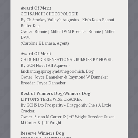
Award Of Merit
GCH SANCHI CHOCOPOLOGIE
By Ch Smokey Valley's Augustus - Kis'n Koko Peanut
Butter Kup.
Owner: Bonnie J Miller DVM Breeder: Bonnie J Miller
DVM
(Caroline E Lanasa, Agent)
Award Of Merit
CH DUNLUCE SENSATIONAL RUMORS BY NOVEL
By GCH Novel All Aquiver -
Enchantingspiritglyndathegoodwish. Dog.
Owner: Joyce Danneker & Raymond W Danneker
Breeder: Joyce Danneker
Best of Winners Dog/Winners Dog
LIPTON'S TERJE WISE CRACKER
By GCHS Lto Prosperity - Draggonfly She's A Little
Cracker.
Owner: Susan M Carter & Jeff Wright Breeder: Susan
M Carter & Jeff Wright
Reserve Winners Dog