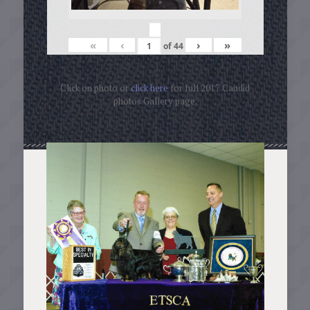
«
‹
›
»
of
44
Click on photo or
click here
for full 2017 Candid
photos Gallery page.