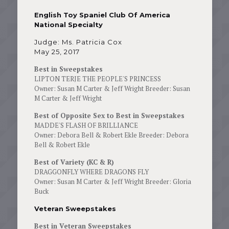
English Toy Spaniel Club Of America
National Specialty
Judge: Ms. Patricia Cox
May 25, 2017
Best in Sweepstakes
LIPTON TERJE THE PEOPLE'S PRINCESS
Owner: Susan M Carter & Jeff Wright Breeder: Susan
M Carter & Jeff Wright
Best of Opposite Sex to Best in Sweepstakes
MADDE'S FLASH OF BRILLIANCE
Owner: Debora Bell & Robert Ekle Breeder: Debora
Bell & Robert Ekle
Best of Variety (KC & R)
DRAGGONFLY WHERE DRAGONS FLY
Owner: Susan M Carter & Jeff Wright Breeder: Gloria
Buck
Veteran Sweepstakes
Best in Veteran Sweepstakes