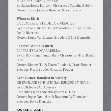
SURUCAS CABINET MAKER
By Szikasdombi Morton - Ch Surucas Tabatha Babbitt.
Owner: Susan Jackson Breeder: Susan Jackson
Winners Bitch
LA LUMIERE D'ETE DE LA RIVIEROISE
By Gustave Flaubert De La Riveroise - Ch Fee Brune
De La Riveroise.
Owner: Bruce Van Deman Breeder: C & E Dumortier
Reserve Winners Bitch
ELI FRAN'S LADY ARABELLA
By Ch KD's Sentimental Man - Ch Sirius' Eli-Fran Black
Jade.
Owner: Dianne Hill & Karen Pouder & Frank Pouder
Breeder: Frank Pouder & Karen Pouder
Best Owner-Handled in Variety
CH DUNLUCE SENSATIONAL RUMORS BY NOVEL
By GCH Novel All Aquiver -
Enchantingspiritglyndathegoodwish. Dog.
Owner: Joyce Danneker & Raymond W Danneker
Breeder: Joyce Danneker
SWEEPSTAKES