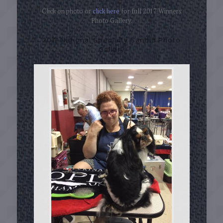
Click on photo or
click here
for full 2017 Winners
Photo Gallery.
2017 National Specialty Candid Photo
Gallery