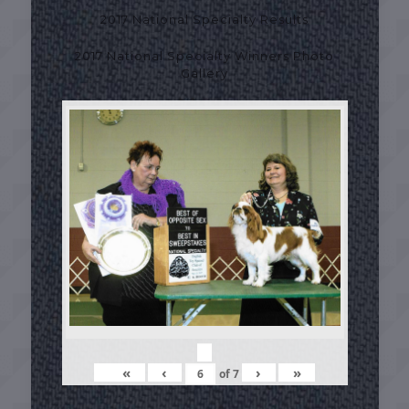
2017 National Specialty Results
2017 National Specialty Winners Photo
Gallery
«
‹
›
»
of
7