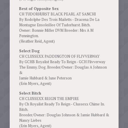
Best of Opposite Sex
CH TUDORHURST BLACK PEARL AT SANCHI
By Rodolphe Des Trois Mailetts - Dracena De La
Montagne Ensoleillee Of Tudorhurst. Bitch.
Owner: Bonnie Miller DVM Breeder: Mrs A M
Pennington.
(Heather Reid, Agent)
Select Dog
CH CLUSSEXX PADDINGTON OF FLIVVERWAY
By GCHB Royalist Ready To Reign - GCH Flivverway
The Emmy. Dog. Breeder/Owner: Douglas A Johnson
&
Jamie Hubbard & June Peterson
(Erin Myers, Agent)
Select Bitch
CH CLUSSEXX REIGN THE EMPIRE
By Ch Royalist Ready To Reign - Clussexx Chime In.
Bitch.
Breeder/Owner: Douglas Johnson & Jamie Hubbard &
Nancy Liebes
(Erin Myers, Agent)