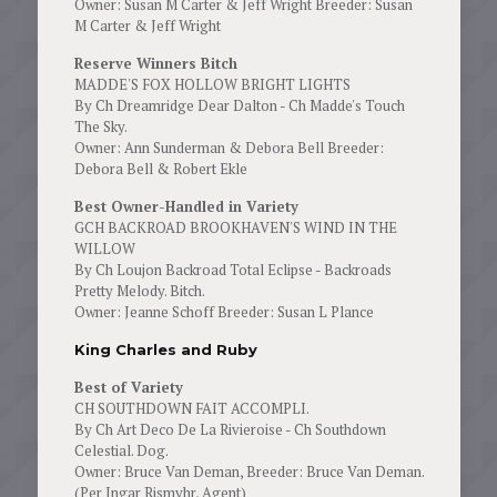
Owner: Susan M Carter & Jeff Wright Breeder: Susan
M Carter & Jeff Wright
Reserve Winners Bitch
MADDE'S FOX HOLLOW BRIGHT LIGHTS
By Ch Dreamridge Dear Dalton - Ch Madde's Touch
The Sky.
Owner: Ann Sunderman & Debora Bell Breeder:
Debora Bell & Robert Ekle
Best Owner-Handled in Variety
GCH BACKROAD BROOKHAVEN'S WIND IN THE
WILLOW
By Ch Loujon Backroad Total Eclipse - Backroads
Pretty Melody. Bitch.
Owner: Jeanne Schoff Breeder: Susan L Plance
King Charles and Ruby
Best of Variety
CH SOUTHDOWN FAIT ACCOMPLI.
By Ch Art Deco De La Rivieroise - Ch Southdown
Celestial. Dog.
Owner: Bruce Van Deman, Breeder: Bruce Van Deman.
(Per Ingar Rismyhr, Agent)