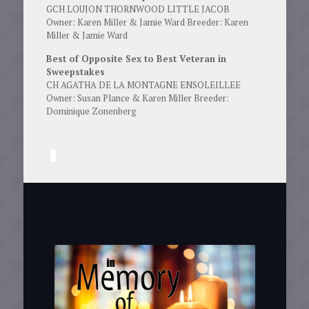
GCH LOUJON THORNWOOD LITTLE JACOB
Owner: Karen Miller & Jamie Ward Breeder: Karen
Miller & Jamie Ward
Best of Opposite Sex to Best Veteran in
Sweepstakes
CH AGATHA DE LA MONTAGNE ENSOLEILLEE
Owner: Susan Plance & Karen Miller Breeder:
Dominique Zonenberg