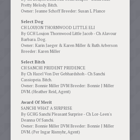
Pretty Melody. Bitch.
Owner: Jeanne Schoff Breeder: Susan L Plance
Select Dog
CH LOUJON THORNWOOD LITTLE ELI
By GCH Loujon Thornwood Little Jacob - Ch Alavour
Barbara. Dog.
Owner: Karin Jaeger & Karen Miller & Ruth Arberson
Breeder: Karen Miller
Select Bitch
CH SANCHI PRUDENT PRUDENCE
By Ch Hazel Von Der Gebhardshoh - Ch Sanchi
Cassiopeia. Bitch.
Owner: Bonnie Miller DVM Breeder: Bonnie J Miller
DVM. (Heather Reid, Agent)
Award Of Merit
SANCHI WHAT A SURPRISE
By GCHG Sanchi Pleasant Surprise - Ch Lor-Leen's
Deanna Of Sanchi.
Owner: Bonnie Miller DVM Breeder: Bonnie J Miller
DVM. (Per Ingar Rismyhr, Agent)