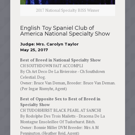
2017 National Specialty BISS Winner
English Toy Spaniel Club of
America National Specialty Show
Judge: Mrs. Carolyn Taylor
May 25, 2017
Best of Breed in National Specialty Show
CH SOUTHDOWN FAIT ACCOMPLI
By Ch Art Deco De La Rivieroise - Ch Southdown
Celestial. Dog.
Owner: Bruce Van Deman, Breeder: Bruce Van Deman.
(Per Ingar Rismyhr, Agent)
Best of Opposite Sex to Best of Breed in
Specialty Show
CH TUDORHURST BLACK PEARL AT SANCHI
By Rodolphe Des Trois Mailetts - Dracena De La
Montagne Ensoleillee Of Tudorhurst. Bitch.
Owner: Bonnie Miller DVM Breeder: Mrs A M
Pennington. (Heather Reid, Agent)