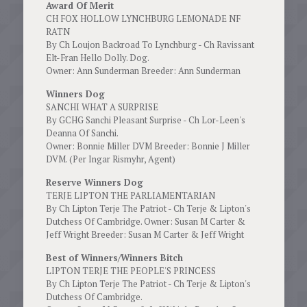
Award Of Merit
CH FOX HOLLOW LYNCHBURG LEMONADE NF
RATN
By Ch Loujon Backroad To Lynchburg - Ch Ravissant
Elt-Fran Hello Dolly. Dog.
Owner: Ann Sunderman Breeder: Ann Sunderman
Winners Dog
SANCHI WHAT A SURPRISE
By GCHG Sanchi Pleasant Surprise - Ch Lor-Leen's
Deanna Of Sanchi.
Owner: Bonnie Miller DVM Breeder: Bonnie J Miller
DVM. (Per Ingar Rismyhr, Agent)
Reserve Winners Dog
TERJE LIPTON THE PARLIAMENTARIAN
By Ch Lipton Terje The Patriot - Ch Terje & Lipton's
Dutchess Of Cambridge. Owner: Susan M Carter &
Jeff Wright Breeder: Susan M Carter & Jeff Wright
Best of Winners/Winners Bitch
LIPTON TERJE THE PEOPLE'S PRINCESS
By Ch Lipton Terje The Patriot - Ch Terje & Lipton's
Dutchess Of Cambridge.