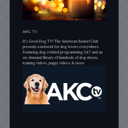
AKC TV
It’s Good Dog TV! The American Kennel Club
presents a network for dog lovers everywhere.
Featuring dog-related programming 24/7 and an
on-demand library of hundreds of dog shows,
training videos, puppy videos & more.