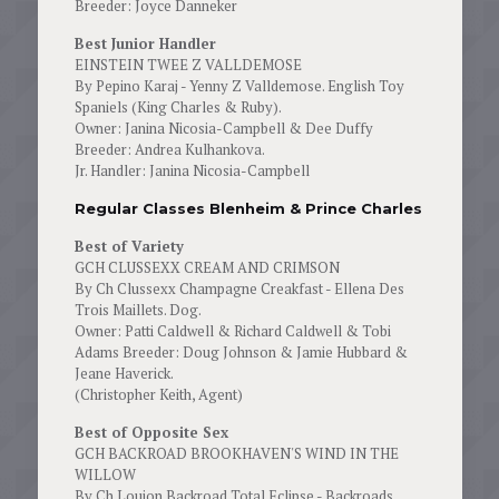
Breeder: Joyce Danneker
Best Junior Handler
EINSTEIN TWEE Z VALLDEMOSE
By Pepino Karaj - Yenny Z Valldemose. English Toy
Spaniels (King Charles & Ruby).
Owner: Janina Nicosia-Campbell & Dee Duffy
Breeder: Andrea Kulhankova.
Jr. Handler: Janina Nicosia-Campbell
Regular Classes Blenheim & Prince Charles
Best of Variety
GCH CLUSSEXX CREAM AND CRIMSON
By Ch Clussexx Champagne Creakfast - Ellena Des
Trois Maillets. Dog.
Owner: Patti Caldwell & Richard Caldwell & Tobi
Adams Breeder: Doug Johnson & Jamie Hubbard &
Jeane Haverick.
(Christopher Keith, Agent)
Best of Opposite Sex
GCH BACKROAD BROOKHAVEN'S WIND IN THE
WILLOW
By Ch Loujon Backroad Total Eclipse - Backroads