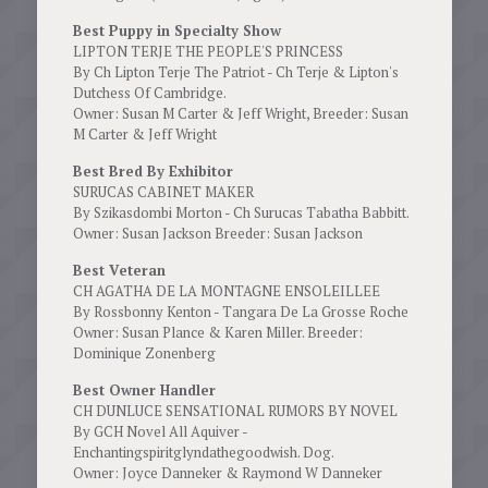
Best Puppy in Specialty Show
LIPTON TERJE THE PEOPLE'S PRINCESS
By Ch Lipton Terje The Patriot - Ch Terje & Lipton's
Dutchess Of Cambridge.
Owner: Susan M Carter & Jeff Wright, Breeder: Susan
M Carter & Jeff Wright
Best Bred By Exhibitor
SURUCAS CABINET MAKER
By Szikasdombi Morton - Ch Surucas Tabatha Babbitt.
Owner: Susan Jackson Breeder: Susan Jackson
Best Veteran
CH AGATHA DE LA MONTAGNE ENSOLEILLEE
By Rossbonny Kenton - Tangara De La Grosse Roche
Owner: Susan Plance & Karen Miller. Breeder:
Dominique Zonenberg
Best Owner Handler
CH DUNLUCE SENSATIONAL RUMORS BY NOVEL
By GCH Novel All Aquiver -
Enchantingspiritglyndathegoodwish. Dog.
Owner: Joyce Danneker & Raymond W Danneker